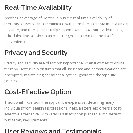
Real-Time Availability
Another advantage of BetterHelp is the real-time availability of
therapists. Users can communicate with their therapists via messaging at
any time, and therapists usually respond within 24 hours. Additionally,
scheduled live sessions can be arranged according to the user’s
convenience.
Privacy and Security
Privacy and security are of utmost importance when it comes to online
therapy. BetterHelp ensures that all user data and communications are
encrypted, maintaining confidentiality throughout the therapeutic
process.
Cost-Effective Option
Traditional in-person therapy can be expensive, deterring many
individuals from seeking professional help. BetterHelp offers a cost-
effective alternative, with various subscription plans to suit different
budgetary requirements.
User Reviews and Testimonials