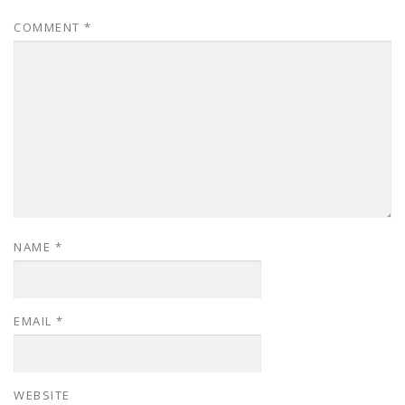
COMMENT
*
NAME
*
EMAIL
*
WEBSITE