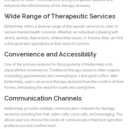
enhances the effectiveness of the therapy sessions.
Wide Range of Therapeutic Services
BetterHelp offers a diverse range of therapeutic services to cater to
various mental health concerns. Whether an individual is dealing with
stress, anxiety, depression, relationship issues, or trauma, they can find
a therapist who specializes in their area of concern.
Convenience and Accessibility
One of the primary reasons for the popularity of BetterHelp is its
unparalleled convenience. Traditional therapy sessions often require
scheduling appointments and commuting to a therapist’s office. With
BetterHelp, users can access therapy sessions from the comfort of their
homes, eliminating the need for travel and saving time.
Communication Channels
BetterHelp provides multiple communication channels for therapy
sessions, including live chat, video calls, voice calls, and messaging. This
allows users to choose the mode of communication that best suits their
preferences and comfort level.