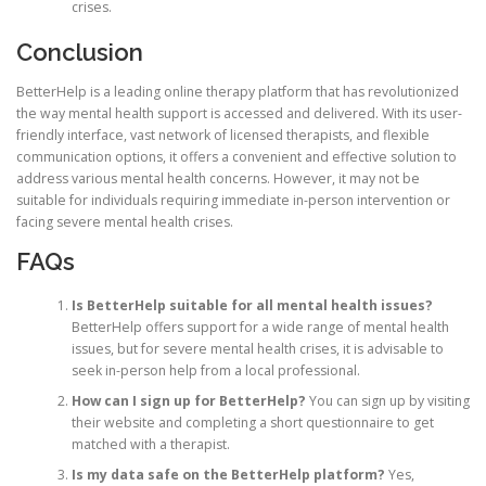
crises.
Conclusion
BetterHelp is a leading online therapy platform that has revolutionized
the way mental health support is accessed and delivered. With its user-
friendly interface, vast network of licensed therapists, and flexible
communication options, it offers a convenient and effective solution to
address various mental health concerns. However, it may not be
suitable for individuals requiring immediate in-person intervention or
facing severe mental health crises.
FAQs
Is BetterHelp suitable for all mental health issues?
BetterHelp offers support for a wide range of mental health
issues, but for severe mental health crises, it is advisable to
seek in-person help from a local professional.
How can I sign up for BetterHelp?
You can sign up by visiting
their website and completing a short questionnaire to get
matched with a therapist.
Is my data safe on the BetterHelp platform?
Yes,