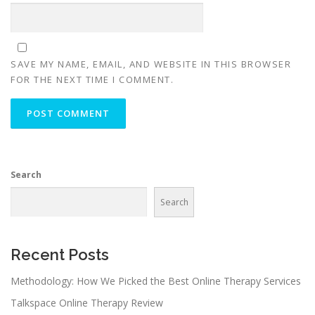
SAVE MY NAME, EMAIL, AND WEBSITE IN THIS BROWSER
FOR THE NEXT TIME I COMMENT.
Search
Search
Recent Posts
Methodology: How We Picked the Best Online Therapy Services
Talkspace Online Therapy Review