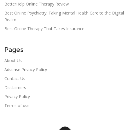
BetterHelp Online Therapy Review
Best Online Psychiatry: Taking Mental Health Care to the Digital
Realm
Best Online Therapy That Takes Insurance
Pages
About Us
Adsense Privacy Policy
Contact Us
Disclaimers
Privacy Policy
Terms of use