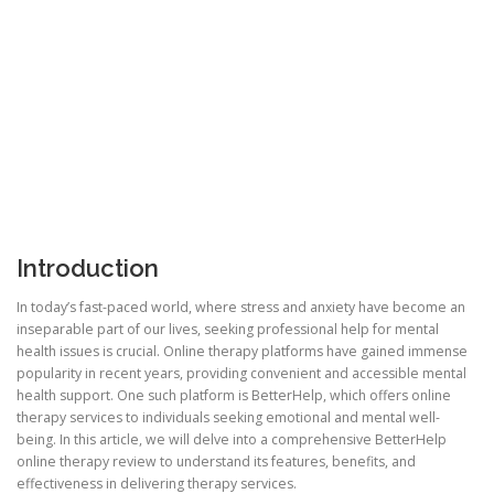
Introduction
In today’s fast-paced world, where stress and anxiety have become an
inseparable part of our lives, seeking professional help for mental
health issues is crucial. Online therapy platforms have gained immense
popularity in recent years, providing convenient and accessible mental
health support. One such platform is BetterHelp, which offers online
therapy services to individuals seeking emotional and mental well-
being. In this article, we will delve into a comprehensive BetterHelp
online therapy review to understand its features, benefits, and
effectiveness in delivering therapy services.