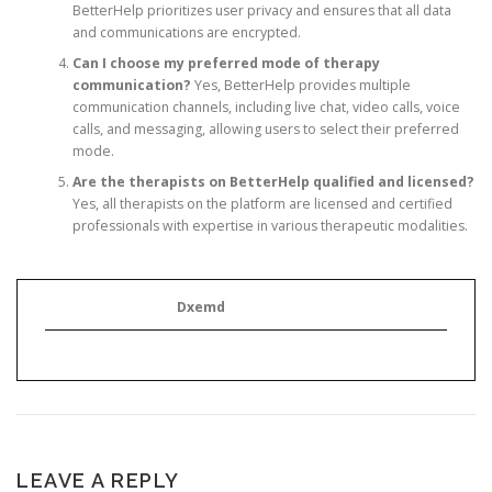
BetterHelp prioritizes user privacy and ensures that all data
and communications are encrypted.
Can I choose my preferred mode of therapy
communication?
Yes, BetterHelp provides multiple
communication channels, including live chat, video calls, voice
calls, and messaging, allowing users to select their preferred
mode.
Are the therapists on BetterHelp qualified and licensed?
Yes, all therapists on the platform are licensed and certified
professionals with expertise in various therapeutic modalities.
Dxemd
LEAVE A REPLY