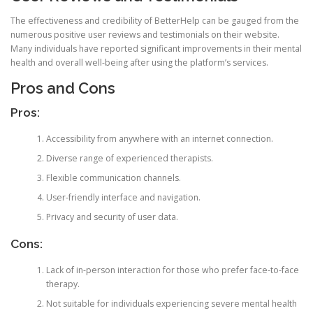
The effectiveness and credibility of BetterHelp can be gauged from the
numerous positive user reviews and testimonials on their website.
Many individuals have reported significant improvements in their mental
health and overall well-being after using the platform’s services.
Pros and Cons
Pros:
Accessibility from anywhere with an internet connection.
Diverse range of experienced therapists.
Flexible communication channels.
User-friendly interface and navigation.
Privacy and security of user data.
Cons:
Lack of in-person interaction for those who prefer face-to-face
therapy.
Not suitable for individuals experiencing severe mental health