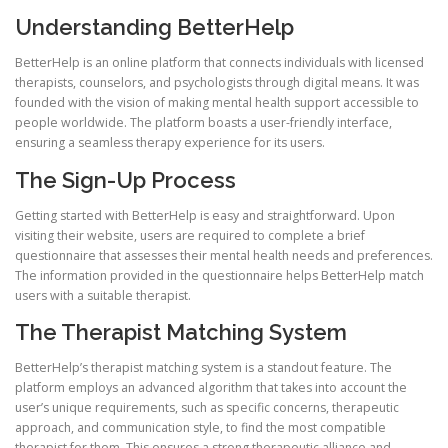
Understanding BetterHelp
BetterHelp is an online platform that connects individuals with licensed
therapists, counselors, and psychologists through digital means. It was
founded with the vision of making mental health support accessible to
people worldwide. The platform boasts a user-friendly interface,
ensuring a seamless therapy experience for its users.
The Sign-Up Process
Getting started with BetterHelp is easy and straightforward. Upon
visiting their website, users are required to complete a brief
questionnaire that assesses their mental health needs and preferences.
The information provided in the questionnaire helps BetterHelp match
users with a suitable therapist.
The Therapist Matching System
BetterHelp’s therapist matching system is a standout feature. The
platform employs an advanced algorithm that takes into account the
user’s unique requirements, such as specific concerns, therapeutic
approach, and communication style, to find the most compatible
therapist for them. This ensures a strong therapeutic alliance and