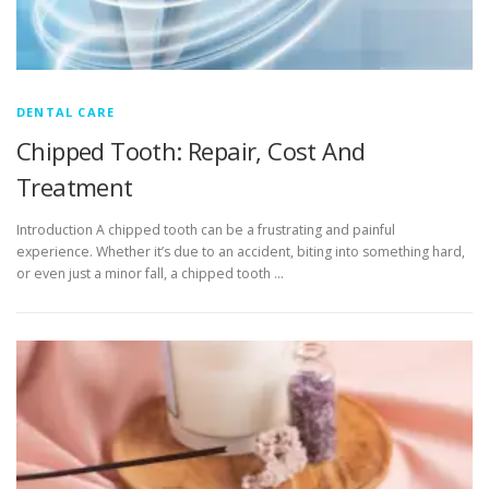
DENTAL CARE
Chipped Tooth: Repair, Cost And
Treatment
Introduction A chipped tooth can be a frustrating and painful
experience. Whether it’s due to an accident, biting into something hard,
or even just a minor fall, a chipped tooth …