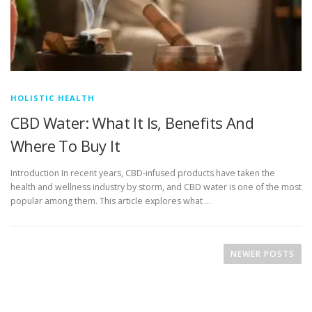
HOLISTIC HEALTH
CBD Water: What It Is, Benefits And
Where To Buy It
Introduction In recent years, CBD-infused products have taken the
health and wellness industry by storm, and CBD water is one of the most
popular among them. This article explores what …
P
o
NEWER POSTS
s
t
s