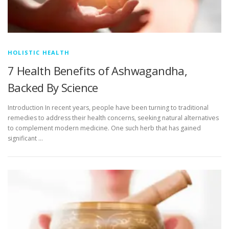
HOLISTIC HEALTH
7 Health Benefits of Ashwagandha,
Backed By Science
Introduction In recent years, people have been turning to traditional
remedies to address their health concerns, seeking natural alternatives
to complement modern medicine. One such herb that has gained
significant …