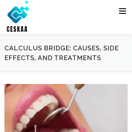
Skip
to
Menu
content
HOME
ONLINE THERAPY
HOLISTIC HEALTH
CALCULUS BRIDGE: CAUSES, SIDE
EFFECTS, AND TREATMENTS
DENTAL CARE
ABOUT US
CONTACT US