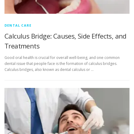
DENTAL CARE
Calculus Bridge: Causes, Side Effects, and
Treatments
Good oral health is crucial for overall well-being, and one common
dental issue that people face is the formation of calculus bridges.
Calculus bridges, also known as dental calculus or …