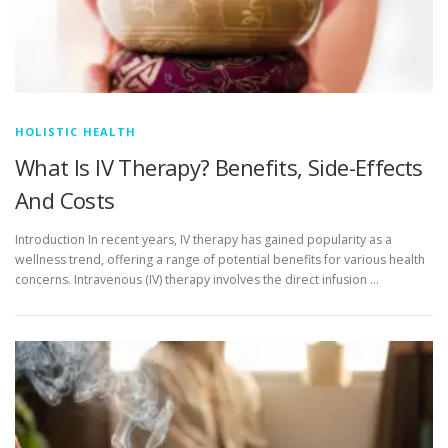
HOLISTIC HEALTH
What Is IV Therapy? Benefits, Side-Effects
And Costs
Introduction In recent years, IV therapy has gained popularity as a
wellness trend, offering a range of potential benefits for various health
concerns. Intravenous (IV) therapy involves the direct infusion …