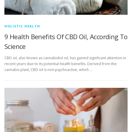
HOLISTIC HEALTH
9 Health Benefits Of CBD Oil, According To
Science
CBD oil, also known as cannabidiol oil, has gained significant attention in
recent years due to its potential health benefits. Derived from the
cannabis plant, CBD oil is non-psychoactive, which …