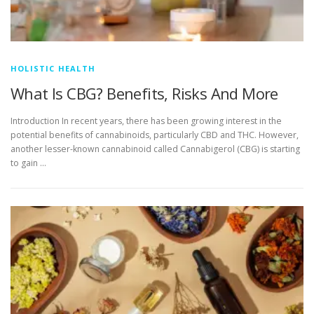
HOLISTIC HEALTH
What Is CBG? Benefits, Risks And More
Introduction In recent years, there has been growing interest in the
potential benefits of cannabinoids, particularly CBD and THC. However,
another lesser-known cannabinoid called Cannabigerol (CBG) is starting
to gain …