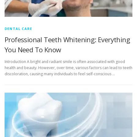
DENTAL CARE
Professional Teeth Whitening: Everything
You Need To Know
Introduction A bright and radiant smile is often associated with good
health and beauty. However, over time, various factors can lead to teeth
discoloration, causing many individuals to feel self-conscious …