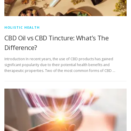
HOLISTIC HEALTH
CBD Oil vs CBD Tincture: What’s The
Difference?
Introduction In recent years, the use of CBD products has gained
significant popularity due to their potential health benefits and
therapeutic properties. Two of the most common forms of CBD …