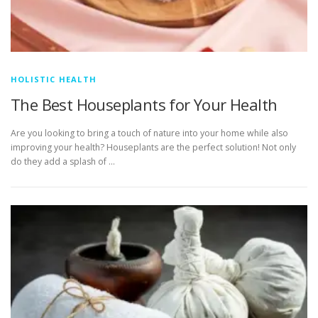
HOLISTIC HEALTH
The Best Houseplants for Your Health
Are you looking to bring a touch of nature into your home while also
improving your health? Houseplants are the perfect solution! Not only
do they add a splash of …