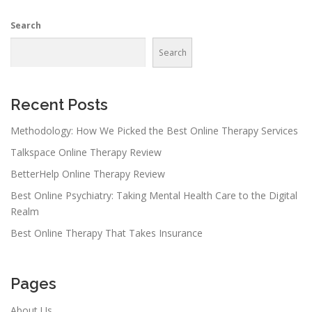
n
Search
a
v
Search
i
g
a
Recent Posts
t
Methodology: How We Picked the Best Online Therapy Services
i
Talkspace Online Therapy Review
o
n
BetterHelp Online Therapy Review
Best Online Psychiatry: Taking Mental Health Care to the Digital
Realm
Best Online Therapy That Takes Insurance
Pages
About Us