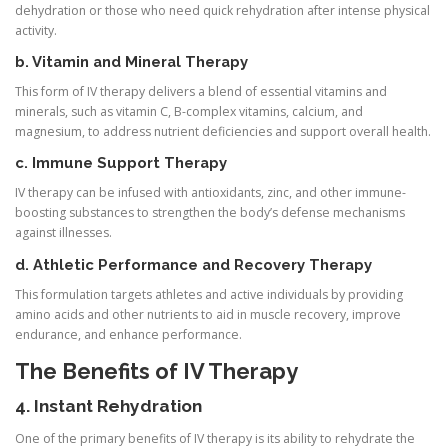
dehydration or those who need quick rehydration after intense physical
activity.
b. Vitamin and Mineral Therapy
This form of IV therapy delivers a blend of essential vitamins and
minerals, such as vitamin C, B-complex vitamins, calcium, and
magnesium, to address nutrient deficiencies and support overall health.
c. Immune Support Therapy
IV therapy can be infused with antioxidants, zinc, and other immune-
boosting substances to strengthen the body’s defense mechanisms
against illnesses.
d. Athletic Performance and Recovery Therapy
This formulation targets athletes and active individuals by providing
amino acids and other nutrients to aid in muscle recovery, improve
endurance, and enhance performance.
The Benefits of IV Therapy
4. Instant Rehydration
One of the primary benefits of IV therapy is its ability to rehydrate the