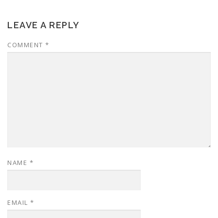
LEAVE A REPLY
COMMENT
*
NAME
*
EMAIL
*