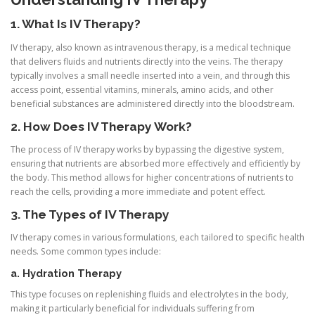
1. What Is IV Therapy?
IV therapy, also known as intravenous therapy, is a medical technique
that delivers fluids and nutrients directly into the veins. The therapy
typically involves a small needle inserted into a vein, and through this
access point, essential vitamins, minerals, amino acids, and other
beneficial substances are administered directly into the bloodstream.
2. How Does IV Therapy Work?
The process of IV therapy works by bypassing the digestive system,
ensuring that nutrients are absorbed more effectively and efficiently by
the body. This method allows for higher concentrations of nutrients to
reach the cells, providing a more immediate and potent effect.
3. The Types of IV Therapy
IV therapy comes in various formulations, each tailored to specific health
needs. Some common types include:
a. Hydration Therapy
This type focuses on replenishing fluids and electrolytes in the body,
making it particularly beneficial for individuals suffering from