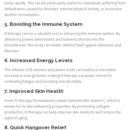
body rapidly. This can be particularly useful for individuals suffering from
dehydration caused by illnesses, intense physical activity, or excessive
alcohol consumption.
5. Boosting the Immune System
IV therapy can be a valuable tool in enhancing the immune system. By
delivering potent antioxidants and nutrients directly into the
bloodstream, the body can better defend itself against infections and
illnesses.
6. Increased Energy Levels
The infusion of B vitamins and amino acids can lead to a noticeable
increase in energy levels, making IV therapy a popular choice for
combating fatigue and boosting overall vitality.
7. Improved Skin Health
Some IV therapy formulations contain nutrients like vitamin C, which is
known for its skin-enhancing properties. By promoting collagen
production, IV therapy can help improve skin elasticity and reduce the
signs of aging.
8. Quick Hangover Relief