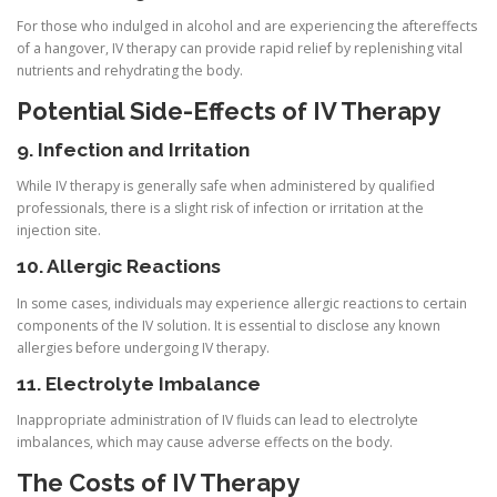
For those who indulged in alcohol and are experiencing the aftereffects
of a hangover, IV therapy can provide rapid relief by replenishing vital
nutrients and rehydrating the body.
Potential Side-Effects of IV Therapy
9. Infection and Irritation
While IV therapy is generally safe when administered by qualified
professionals, there is a slight risk of infection or irritation at the
injection site.
10. Allergic Reactions
In some cases, individuals may experience allergic reactions to certain
components of the IV solution. It is essential to disclose any known
allergies before undergoing IV therapy.
11. Electrolyte Imbalance
Inappropriate administration of IV fluids can lead to electrolyte
imbalances, which may cause adverse effects on the body.
The Costs of IV Therapy