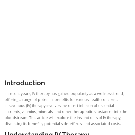
Introduction
In recent years, IV therapy has gained popularity as a wellness trend,
offering a range of potential benefits for various health concerns.
Intravenous (IV) therapy involves the direct infusion of essential
nutrients, vitamins, minerals, and other therapeutic substances into the
bloodstream. This article will explore the ins and outs of IV therapy,
discussing its benefits, potential side-effects, and associated costs.
Understanding IV Therapy