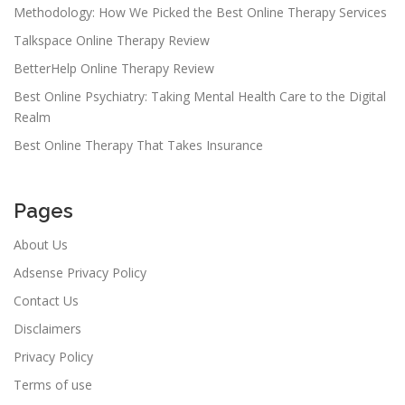
Methodology: How We Picked the Best Online Therapy Services
Talkspace Online Therapy Review
BetterHelp Online Therapy Review
Best Online Psychiatry: Taking Mental Health Care to the Digital
Realm
Best Online Therapy That Takes Insurance
Pages
About Us
Adsense Privacy Policy
Contact Us
Disclaimers
Privacy Policy
Terms of use