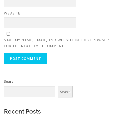
WEBSITE
SAVE MY NAME, EMAIL, AND WEBSITE IN THIS BROWSER
FOR THE NEXT TIME I COMMENT.
Search
Search
Recent Posts