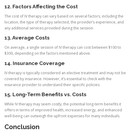
12. Factors Affecting the Cost
The cost of IV therapy can vary based on several factors, including the
location, the type of therapy selected, the provider’s experience, and
any additional services provided during the session.
13. Average Costs
On average, a single session of IV therapy can cost between $100 to
$300, depending on the factors mentioned above.
14. Insurance Coverage
IV therapy is typically considered an elective treatment and may not be
covered by insurance. However, it’s essential to check with the
insurance provider to understand their specific policies.
15. Long-Term Benefits vs. Costs
While IV therapy may seem costly, the potential long-term benefits it
offers in terms of improved health, increased energy, and enhanced
well-being can outweigh the upfront expenses for many individuals.
Conclusion