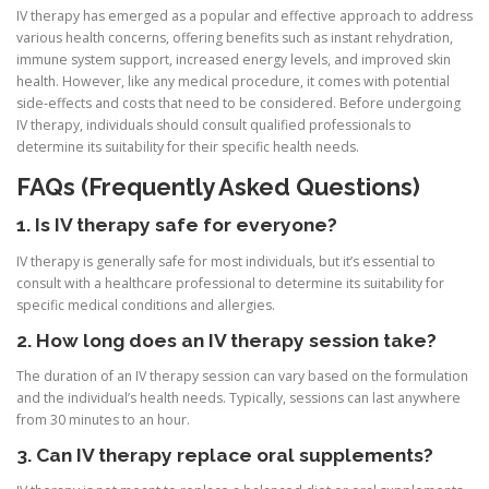
IV therapy has emerged as a popular and effective approach to address
various health concerns, offering benefits such as instant rehydration,
immune system support, increased energy levels, and improved skin
health. However, like any medical procedure, it comes with potential
side-effects and costs that need to be considered. Before undergoing
IV therapy, individuals should consult qualified professionals to
determine its suitability for their specific health needs.
FAQs (Frequently Asked Questions)
1. Is IV therapy safe for everyone?
IV therapy is generally safe for most individuals, but it’s essential to
consult with a healthcare professional to determine its suitability for
specific medical conditions and allergies.
2. How long does an IV therapy session take?
The duration of an IV therapy session can vary based on the formulation
and the individual’s health needs. Typically, sessions can last anywhere
from 30 minutes to an hour.
3. Can IV therapy replace oral supplements?