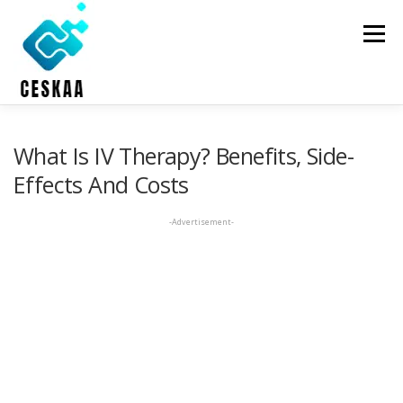
Skip
to
Menu
content
HOME
ONLINE THERAPY
HOLISTIC HEALTH
What Is IV Therapy? Benefits, Side-
Effects And Costs
DENTAL CARE
ABOUT US
CONTACT US
-Advertisement-