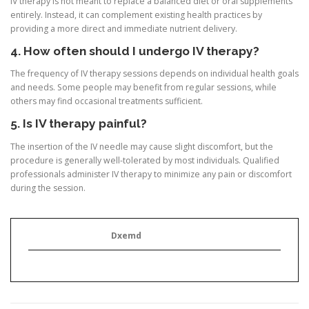
IV therapy is not meant to replace a balanced diet or oral supplements
entirely. Instead, it can complement existing health practices by
providing a more direct and immediate nutrient delivery.
4. How often should I undergo IV therapy?
The frequency of IV therapy sessions depends on individual health goals
and needs. Some people may benefit from regular sessions, while
others may find occasional treatments sufficient.
5. Is IV therapy painful?
The insertion of the IV needle may cause slight discomfort, but the
procedure is generally well-tolerated by most individuals. Qualified
professionals administer IV therapy to minimize any pain or discomfort
during the session.
Dxemd